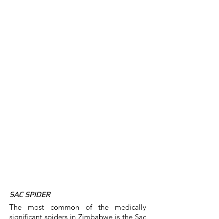
SAC SPIDER
The most common of the medically
significant spiders in Zimbabwe is the Sac