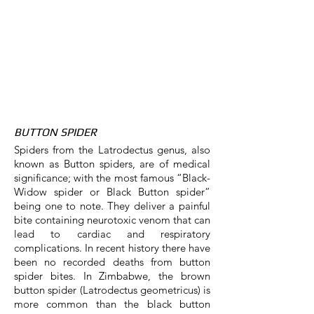
BUTTON SPIDER
Spiders from the Latrodectus genus, also
known as Button spiders, are of medical
significance; with the most famous “Black-
Widow spider or Black Button spider”
being one to note. They deliver a painful
bite containing neurotoxic venom that can
lead to cardiac and respiratory
complications. In recent history there have
been no recorded deaths from button
spider bites. In Zimbabwe, the brown
button spider (Latrodectus geometricus) is
more common than the black button