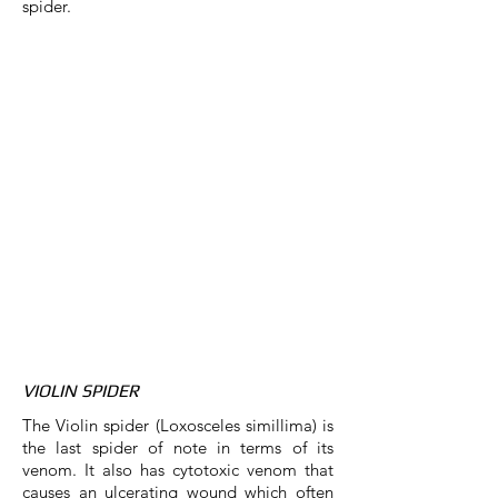
spider.
VIOLIN SPIDER
The Violin spider (Loxosceles simillima) is
the last spider of note in terms of its
venom. It also has cytotoxic venom that
causes an ulcerating wound which often