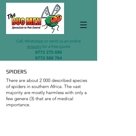
Call, WhatsApp
or send us an online
enquiry
for a free quote
0773 2
75 680
0773 588 764
SPIDERS
There are about 2 000 described species
of spiders in southern Africa. The vast
majority are mostly harmless with only a
few genera (3) that are of medical
importance.