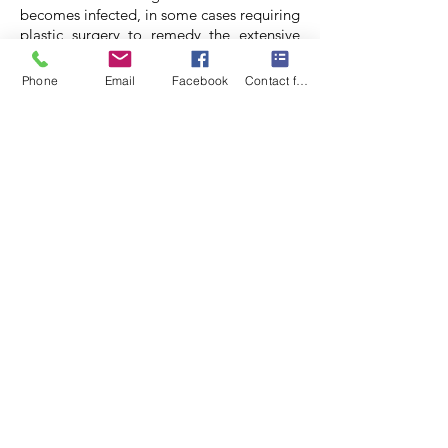
becomes infected, in some cases requiring
plastic surgery to remedy the extensive
scarring caused by the wound. These are
uncommon spiders in Zimbabwe.
Phone
Email
Facebook
Contact form