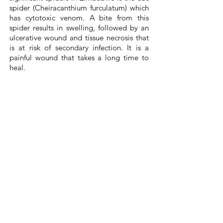
spider (Cheiracanthium furculatum) which
has cytotoxic venom. A bite from this
spider results in swelling, followed by an
ulcerative wound and tissue necrosis that
is at risk of secondary infection. It is a
painful wound that takes a long time to
heal.